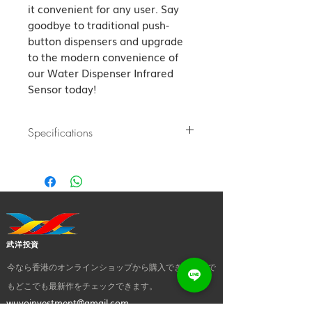
it convenient for any user. Say 
goodbye to traditional push-
button dispensers and upgrade 
to the modern convenience of 
our Water Dispenser Infrared 
Sensor today!
Specifications
Water Dispenser Infrared Sensor
1. Double filtration: Activated carbon
filter and sponge, filtrate odors,
tremendous contaminants, and pet fur
2. All products have passed CE and
FCC certification, 5V-0.5A, with no
武洋投資
electricity leakage, and can be used
confidently.
今なら香港のオンラインショップから購入でき、いつで
3. LED lights: Different color reminds you
もどこでも最新作をチェックできます。
of different mode state.
wuyoinvestment@gmail.com
4. 2 functional modes for you to choose