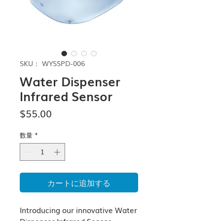
SKU： WYSSPD-006
Water Dispenser
Infrared Sensor
価
$55.00
格
数量
*
カートに追加する
Introducing our innovative Water 
Dispenser Infrared Sensor, 