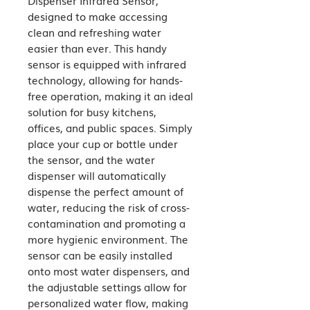
designed to make accessing 
clean and refreshing water 
easier than ever. This handy 
sensor is equipped with infrared 
technology, allowing for hands-
free operation, making it an ideal 
solution for busy kitchens, 
offices, and public spaces. Simply 
place your cup or bottle under 
the sensor, and the water 
dispenser will automatically 
dispense the perfect amount of 
water, reducing the risk of cross-
contamination and promoting a 
more hygienic environment. The 
sensor can be easily installed 
onto most water dispensers, and 
the adjustable settings allow for 
personalized water flow, making 