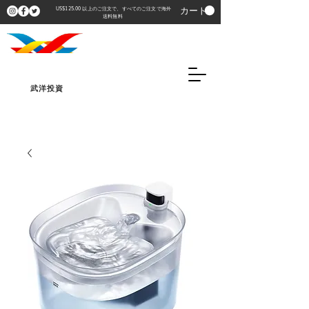
カート
US$125.00 以上のご注文で、すべてのご注文で海外
送料無料
武洋投資