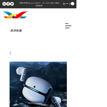
カート
US$125.00 以上のご注文で、すべてのご注文で海外
送料無料
武洋投資