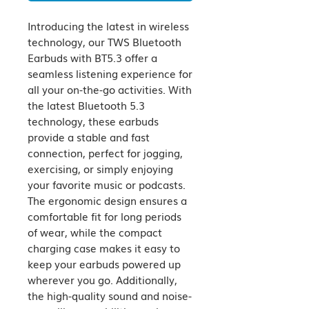
Introducing the latest in wireless 
technology, our TWS Bluetooth 
Earbuds with BT5.3 offer a 
seamless listening experience for 
all your on-the-go activities. With 
the latest Bluetooth 5.3 
technology, these earbuds 
provide a stable and fast 
connection, perfect for jogging, 
exercising, or simply enjoying 
your favorite music or podcasts. 
The ergonomic design ensures a 
comfortable fit for long periods 
of wear, while the compact 
charging case makes it easy to 
keep your earbuds powered up 
wherever you go. Additionally, 
the high-quality sound and noise-