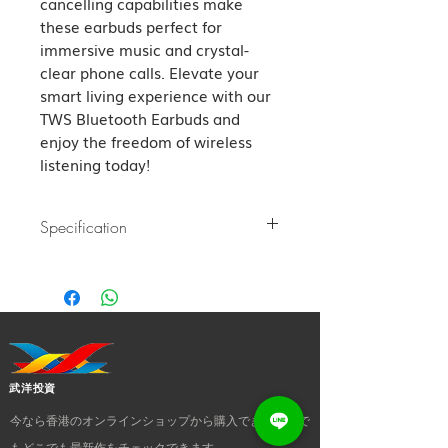
cancelling capabilities make 
these earbuds perfect for 
immersive music and crystal-
clear phone calls. Elevate your 
smart living experience with our 
TWS Bluetooth Earbuds and 
enjoy the freedom of wireless 
listening today!
Specification
Bluetooth version: Bluetooth 5.3
Transfer distance: 10m
Charging time: About 1 hour
Charger box charging times: About
3 times
Music time: About 6 hours 60%
武洋投資
volume Control: Touch control
今なら香港のオンラインショップから購入でき、いつで
Impendence: 16Ω±10% Driver:
Φ13mm dynamic
もどこでも最新作をチェックできます。