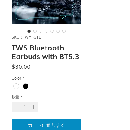
SKU： WYTG11
TWS Bluetooth
Earbuds with BT5.3
価
$30.00
格
Color
*
数量
*
カートに追加する