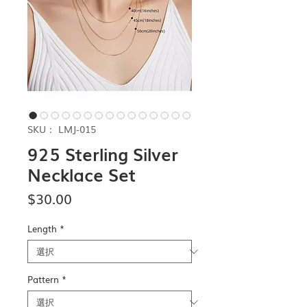
SKU： LMJ-015
925 Sterling Silver
Necklace Set
価
$30.00
格
Length
*
Pattern
*