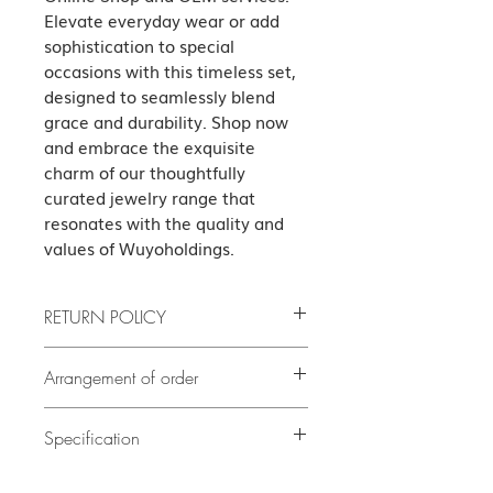
Elevate everyday wear or add 
sophistication to special 
occasions with this timeless set, 
designed to seamlessly blend 
grace and durability. Shop now 
and embrace the exquisite 
charm of our thoughtfully 
curated jewelry range that 
resonates with the quality and 
values of Wuyoholdings.
RETURN POLICY
If the product has quality problems,
Arrangement of order
please contact us as soon as possible
after delivery. The cost of all returned
If there is no stock, it will take at least
5
goods shall be borne by the guest.
Specification
delivery. Our customer
days or before
(subject to our terms of the return)
service team will contact you to confirm
Necklace Set Italy Link Chain Lobster
the exact delivery date.