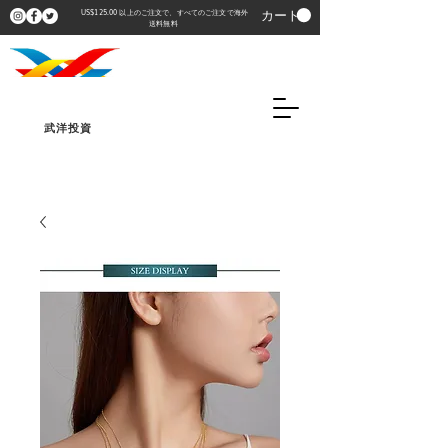
カート
US$125.00 以上のご注文で、すべてのご注文で海外
送料無料
武洋投資