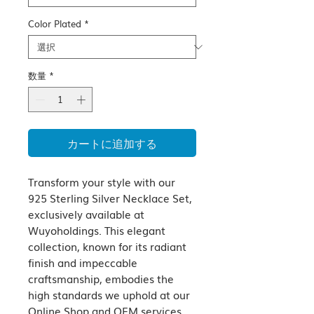
Color Plated
*
数量
*
カートに追加する
Transform your style with our 
925 Sterling Silver Necklace Set, 
exclusively available at 
Wuyoholdings. This elegant 
collection, known for its radiant 
finish and impeccable 
craftsmanship, embodies the 
high standards we uphold at our 
Online Shop and OEM services. 