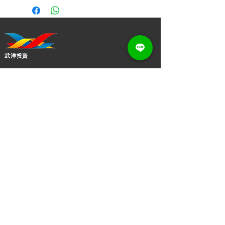
Clasp Adjustable Figaro Roll Sweater
Chains Fashion Jewelry
Jewelry Main Material:
Silver
Material Type:
925 Sterling Silver
Main Stone:
Lobster Clasp
武洋投資
Jewelry Type:
NECKLACES
Necklaces Type:
Sweater Chain
今なら香港のオンラインショップから購入でき、いつで
Chain Type:
Link Chain
もどこでも最新作をチェックできます。
Pattern:
wuyoinvestment@gmail.com
Tile/Cable/Cross/Cuban/Singapore/
+(852)
2873 0619
Cuban
bead/Figaro/Box/Chopin/Rolo/Gyps
ophila/Snake/Paperclip
ソーシャルとメディア
Style:
TRENDY
お問い合わせください！私たちの治療や手順について詳
Religious Type:
Fashion
しく知りたい場合、または単に挨拶したい場合は、お気
Inlay technology:
Claw Setting
Size:
軽にメモをお送りください.
1mm/1.2mm/1.5mm/2mm(Customiza
ble)
Length: 40+5cm/45+5cm(Measured by
便利なリンク
person, just for your reference)