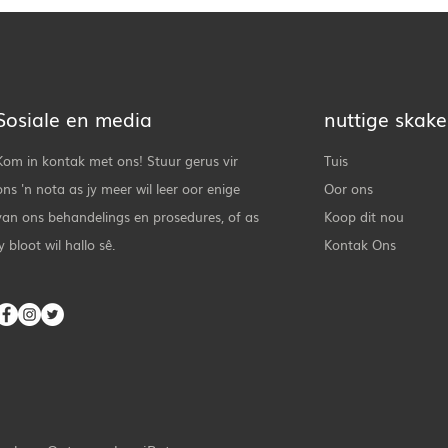
Sosiale en media
nuttige skake
Kom in kontak met ons! Stuur gerus vir
Tuis
ons 'n nota as jy meer wil leer oor enige
Oor ons
van ons behandelings en prosedures, of as
Koop dit nou
jy bloot wil hallo sê.
Kontak Ons