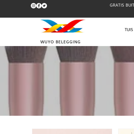
GRATIS BUI
TUIS
WUYO BELEGGING