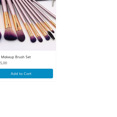
s Makeup Brush Set
Quick View
5,00
Add to Cart