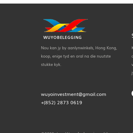
WUYOBELEGGING
Nou kan jy by aanlynwinkels, Hong Kong,
koop, enige tyd en oral na die nuutste
stukke kyk.
wuyoinvestment@gmail.com
+(852) 2873 0619