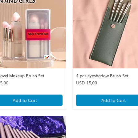
ravel Makeup Brush Set
4 pcs eyeshadow Brush Set
Quick View
Quick View
Price
5,00
USD 15,00
Add to Cart
Add to Cart