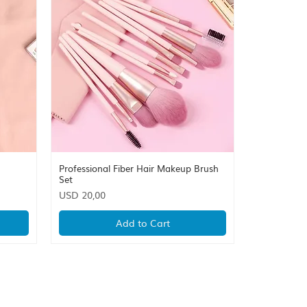
Professional Fiber Hair Makeup Brush
Quick View
Set
Price
USD 20,00
Add to Cart