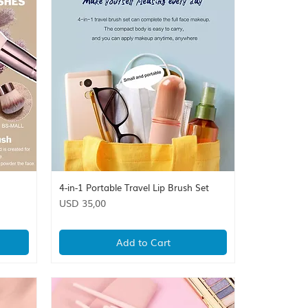
4-in-1 Portable Travel Lip Brush Set
Quick View
Price
USD 35,00
Add to Cart