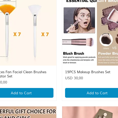
ces Fan Facial Clean Brushes
19PCS Makeup Brushes Set
Quick View
Quick View
ator Set
Price
USD 30,00
0,00
Add to Cart
Add to Cart