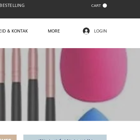
 BESTELLING
CART
EID & KONTAK
MORE
LOGIN