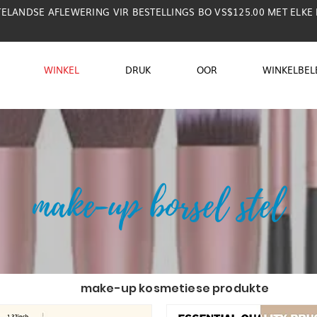
TELANDSE AFLEWERING VIR BESTELLINGS BO VS$125.00 MET ELKE
WINKEL
DRUK
OOR
WINKELBEL
make-up borsel stel
make-up kosmetiese produkte