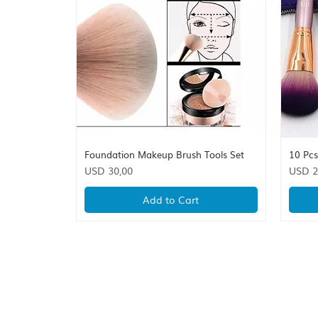
Foundation Makeup Brush Tools Set
10 Pc
Quick View
Price
Price
USD 30,00
USD 2
Add to Cart