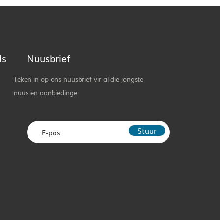
ls
Nuusbrief
Teken in op ons nuusbrief vir al die jongste
nuus en aanbiedinge
Stuur