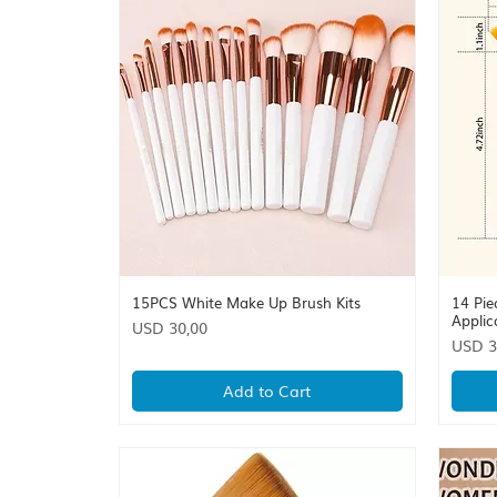
15PCS White Make Up Brush Kits
14 Pie
Quick View
Applic
Price
USD 30,00
Price
USD 3
Add to Cart