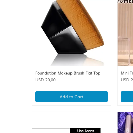
Foundation Makeup Brush Flat Top
Mini T
Quick View
Price
Price
USD 20,00
USD 2
Add to Cart