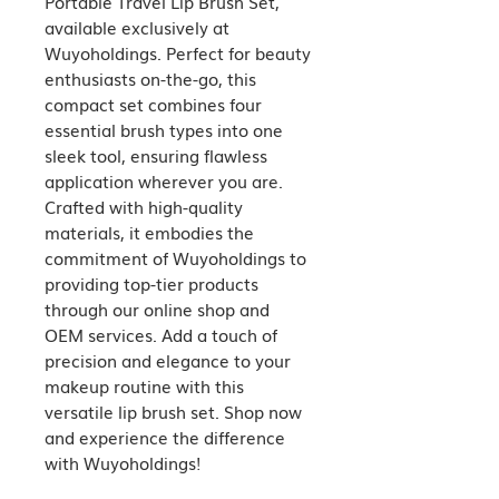
Portable Travel Lip Brush Set, 
available exclusively at 
Wuyoholdings. Perfect for beauty 
enthusiasts on-the-go, this 
compact set combines four 
essential brush types into one 
sleek tool, ensuring flawless 
application wherever you are. 
Crafted with high-quality 
materials, it embodies the 
commitment of Wuyoholdings to 
providing top-tier products 
through our online shop and 
OEM services. Add a touch of 
precision and elegance to your 
makeup routine with this 
versatile lip brush set. Shop now 
and experience the difference 
with Wuyoholdings!