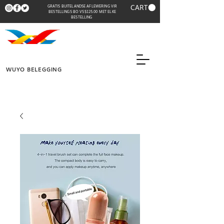
CART
GRATIS BUITELANDSE AFLEWERING VIR
BESTELLINGS BO VS$125.00 MET ELKE
BESTELLING
WUYO BELEGGING