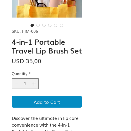
SKU: FJM-005
4-in-1 Portable
Travel Lip Brush Set
Price
USD 35,00
Quantity
*
Add to Cart
Discover the ultimate in lip care 
convenience with the 4-in-1 