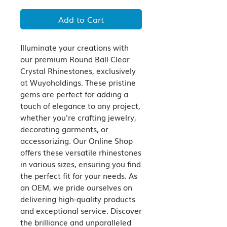
Add to Cart
Illuminate your creations with 
our premium Round Ball Clear 
Crystal Rhinestones, exclusively 
at Wuyoholdings. These pristine 
gems are perfect for adding a 
touch of elegance to any project, 
whether you're crafting jewelry, 
decorating garments, or 
accessorizing. Our Online Shop 
offers these versatile rhinestones 
in various sizes, ensuring you find 
the perfect fit for your needs. As 
an OEM, we pride ourselves on 
delivering high-quality products 
and exceptional service. Discover 
the brilliance and unparalleled 