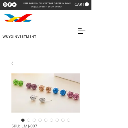
CART
FREE FOREIGN DELIVERY FOR ORDERS ABOVE
US$200.00 WITH EVERY ORDER
WUYOINVESTMENT
SKU: LMJ-007