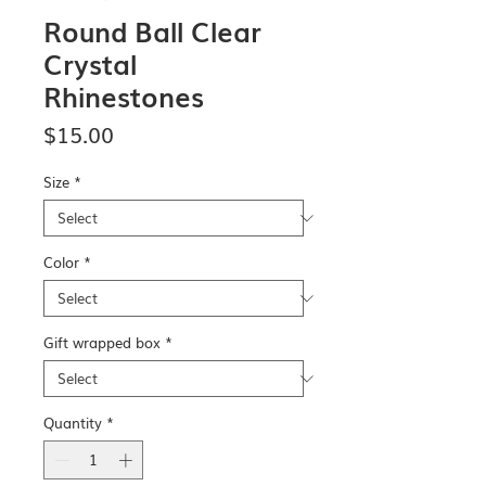
Round Ball Clear
Crystal
Rhinestones
Price
$15.00
Size
*
Color
*
Gift wrapped box
*
Quantity
*