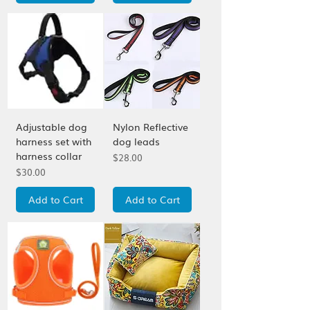
Adjustable dog
Nylon Reflective
harness set with
dog leads
harness collar
Price
$28.00
Price
$30.00
Add to Cart
Add to Cart