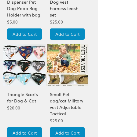
Dispenser Pet
Dog vest
Dog Poop Bag
harness leash
Holder with bag
set
Price
Price
$5.00
$25.00
Add to Cart
Add to Cart
Triangle Scarfs
Small Pet
for Dog & Cat
dog/cat Military
vest Adjustable
Price
$20.00
Tactical
Price
$25.00
Add to Cart
Add to Cart