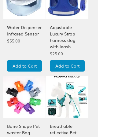
Water Dispenser
Adjustable
Infrared Sensor
Luxury Strap
harness dog
Price
$55.00
with leash
Price
$25.00
Add to Cart
Add to Cart
Bone Shape Pet
Breathable
waster Bag
reflective Pet