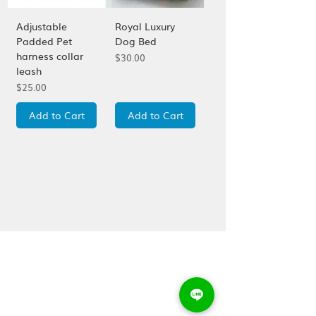
Adjustable
Royal Luxury
Padded Pet
Dog Bed
harness collar
Price
$30.00
leash
Price
$25.00
Add to Cart
Add to Cart