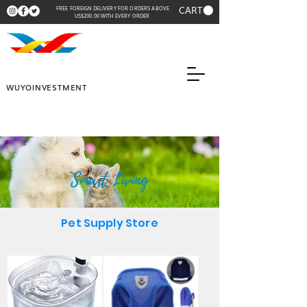
CART
FREE FOREIGN DELIVERY FOR ORDERS ABOVE
US$200.00 WITH EVERY ORDER
WUYOINVESTMENT
Smart Living
Pet Supply Store