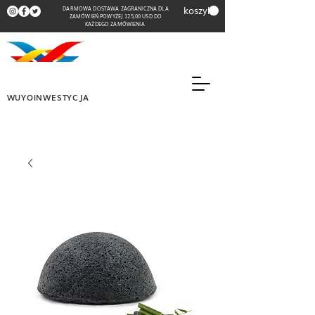
koszyk
DARMOWA DOSTAWA ZAGRANICZNA DLA
ZAMÓWIEŃ POWYŻEJ 125,00 USD DO
KAŻDEGO ZAMÓWIENIA
WUYOINWESTYCJA