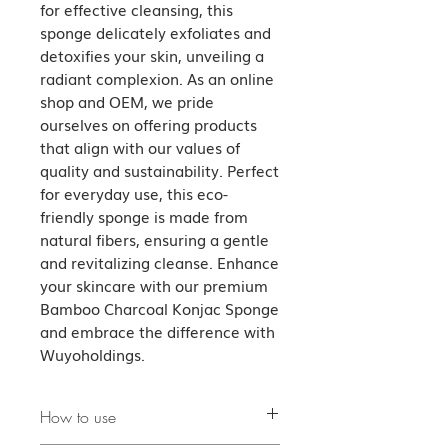
for effective cleansing, this 
sponge delicately exfoliates and 
detoxifies your skin, unveiling a 
radiant complexion. As an online 
shop and OEM, we pride 
ourselves on offering products 
that align with our values of 
quality and sustainability. Perfect 
for everyday use, this eco-
friendly sponge is made from 
natural fibers, ensuring a gentle 
and revitalizing cleanse. Enhance 
your skincare with our premium 
Bamboo Charcoal Konjac Sponge 
and embrace the difference with 
Wuyoholdings.
How to use