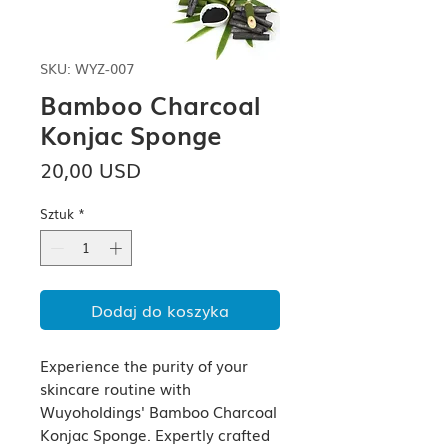
SKU: WYZ-007
Bamboo Charcoal
Konjac Sponge
Cena
20,00 USD
Sztuk
*
Dodaj do koszyka
Experience the purity of your 
skincare routine with 
Wuyoholdings' Bamboo Charcoal 
Konjac Sponge. Expertly crafted 