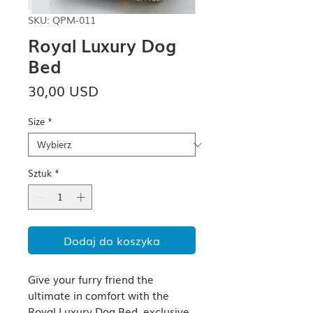
SKU: QPM-011
Royal Luxury Dog
Bed
Cena
30,00 USD
Size
*
Sztuk
*
Dodaj do koszyka
Give your furry friend the 
ultimate in comfort with the 
Royal Luxury Dog Bed, exclusive 