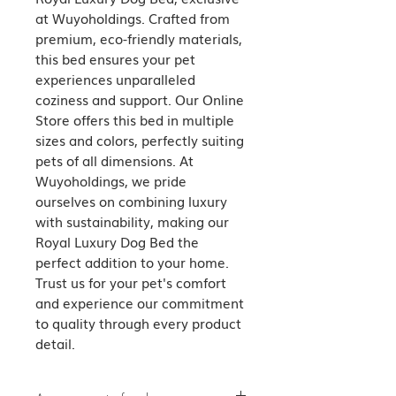
at Wuyoholdings. Crafted from 
premium, eco-friendly materials, 
this bed ensures your pet 
experiences unparalleled 
coziness and support. Our Online 
Store offers this bed in multiple 
sizes and colors, perfectly suiting 
pets of all dimensions. At 
Wuyoholdings, we pride 
ourselves on combining luxury 
with sustainability, making our 
Royal Luxury Dog Bed the 
perfect addition to your home. 
Trust us for your pet's comfort 
and experience our commitment 
to quality through every product 
detail.