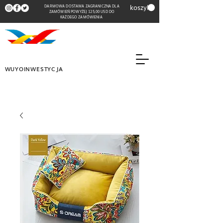
koszyk
DARMOWA DOSTAWA ZAGRANICZNA DLA
ZAMÓWIEŃ POWYŻEJ 125,00 USD DO
KAŻDEGO ZAMÓWIENIA
WUYOINWESTYCJA