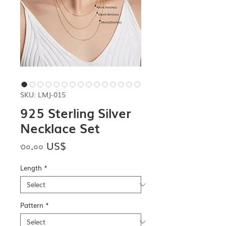
SKU: LMJ-015
925 Sterling Silver
Necklace Set
Price
৩০.০০ US$
Length
*
Pattern
*