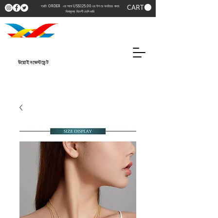
CART
প্রতি ORDER এর সাথে US$125.00 এর উপরে অর্ডারের জন্য
বিনামূল্যে বিদেশী ডেলিভারি
উয়োইনভেস্টমেন্ট