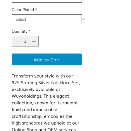
Color Plated
*
Quantity
*
Add to Cart
Transform your style with our 
925 Sterling Silver Necklace Set, 
exclusively available at 
Wuyoholdings. This elegant 
collection, known for its radiant 
finish and impeccable 
craftsmanship, embodies the 
high standards we uphold at our 
Online Shop and OEM services. 