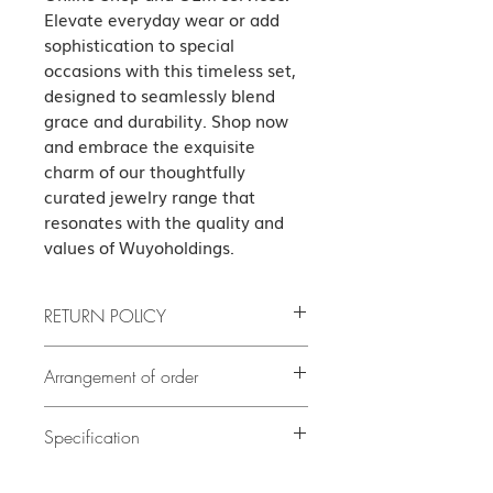
Elevate everyday wear or add 
sophistication to special 
occasions with this timeless set, 
designed to seamlessly blend 
grace and durability. Shop now 
and embrace the exquisite 
charm of our thoughtfully 
curated jewelry range that 
resonates with the quality and 
values of Wuyoholdings.
RETURN POLICY
If the product has quality problems,
Arrangement of order
please contact us as soon as possible
after delivery. The cost of all returned
If there is no stock, it will take at least
5
goods shall be borne by the guest.
Specification
delivery. Our customer
days or before
(subject to our terms of the return)
service team will contact you to confirm
Necklace Set Italy Link Chain Lobster
the exact delivery date.