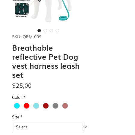
SKU: QPM-009
Breathable
reflective Pet Dog
vest harness leash
set
Price
$25,00
Color
*
Size
*