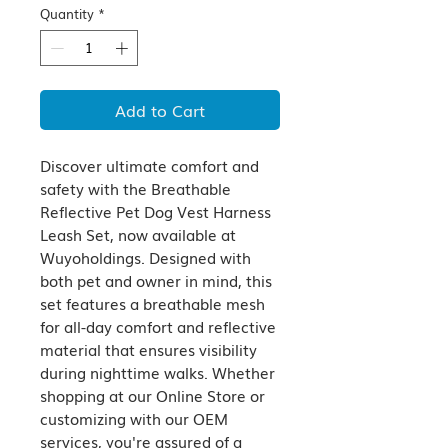
Quantity
*
Add to Cart
Discover ultimate comfort and 
safety with the Breathable 
Reflective Pet Dog Vest Harness 
Leash Set, now available at 
Wuyoholdings. Designed with 
both pet and owner in mind, this 
set features a breathable mesh 
for all-day comfort and reflective 
material that ensures visibility 
during nighttime walks. Whether 
shopping at our Online Store or 
customizing with our OEM 
services, you're assured of a 