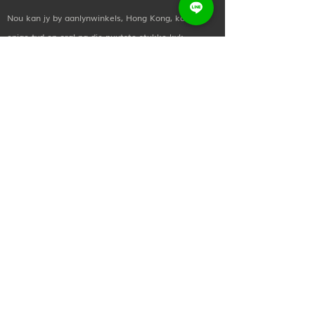
Weight:
113-140g for different
Nou kan jy by aanlynwinkels, Hong Kong, koop,
size
enige tyd en oral na die nuutste stukke kyk.
wuyoinvestment@gmail.com
+(852)
2873 0619
Sosiale en media
Kom in kontak met ons! Stuur gerus vir ons 'n nota
as jy meer wil leer oor enige van ons behandelings
en prosedures, of as jy bloot wil hallo sê.
nuttige skakels
Tuis
Oor ons
Koop dit nou
Kontak Ons