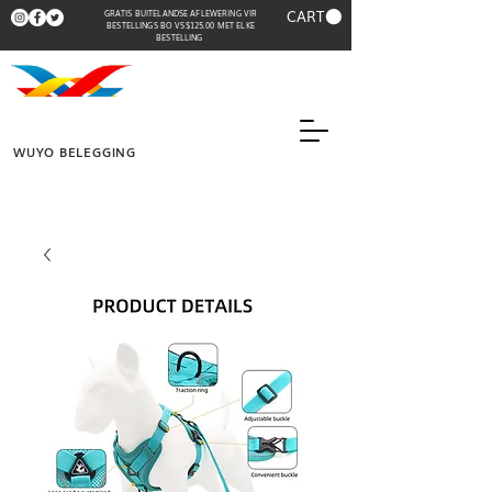
CART
GRATIS BUITELANDSE AFLEWERING VIR
BESTELLINGS BO VS$125.00 MET ELKE
BESTELLING
WUYO BELEGGING