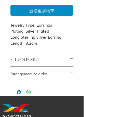
新增至購物車
Jewelry Type: Earrings
Plating: Silver Plated
Long Sterling Silver Earring
Length: 8.2cm
RETURN POLICY
Due to hygiene, all jewelry earrings
Arrangement of order
products are not subject to return or
refund.
If there is no stock, it will take at least
5
If the product has quality problems,
days or before
delivery. Our customer
please contact us as soon as possible
service team will contact you to confirm
after delivery. The cost of all returned
the exact delivery date.
goods shall be borne by the guest.
(subject to our terms of return)
WUYOINVESTMENT