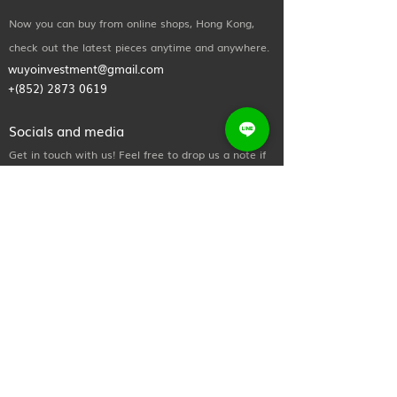
Now you can buy from online shops, Hong Kong,
check out the latest pieces anytime and anywhere.
wuyoinvestment@gmail.com
+(852)
2873 0619
Socials and media
Get in touch with us! Feel free to drop us a note if
you wish to learn more about any of our
treatments & procedures, or if you simply want to
say hi.
Useful Links
Home
About Us
Shop Now
Contact Us