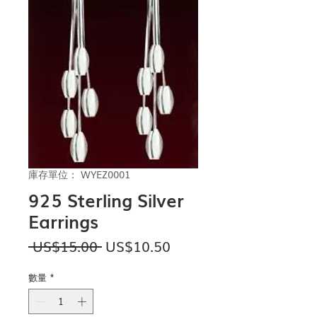
庫存單位： WYEZ0001
925 Sterling Silver
Earrings
一
促
 US$15.00 
US$10.50
般
銷
價
價
數量
*
格
格