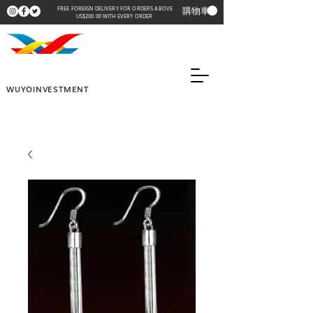
購物車
FREE FOREIGN DELIVERY FOR ORDERS ABOVE
US$200.00 WITH EVERY ORDER
WUYOINVESTMENT