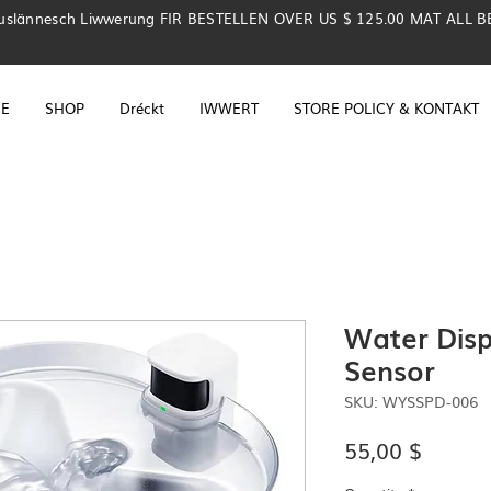
uslännesch Liwwerung FIR BESTELLEN OVER US $ 125.00 MAT ALL 
E
SHOP
Dréckt
IWWERT
STORE POLICY & KONTAKT
Water Disp
Sensor
SKU: WYSSPD-006
Price
55,00 $