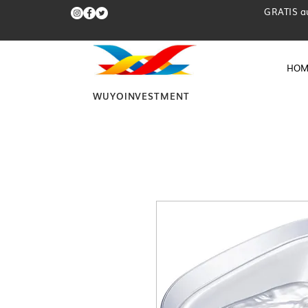
GRATIS a
HOM
WUYOINVESTMENT