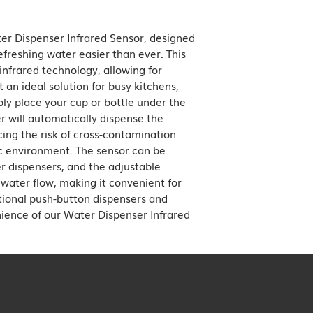
modern, very popular
er Dispenser Infrared Sensor, designed 
freshing water easier than ever. This 
nfrared technology, allowing for 
 an ideal solution for busy kitchens, 
ply place your cup or bottle under the 
 will automatically dispense the 
ing the risk of cross-contamination 
 environment. The sensor can be 
r dispensers, and the adjustable 
 water flow, making it convenient for 
tional push-button dispensers and 
ence of our Water Dispenser Infrared 