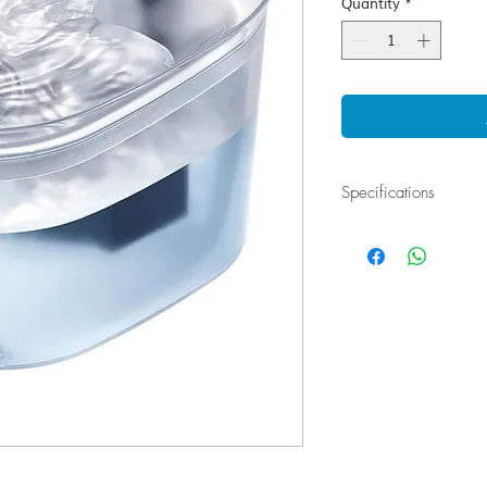
Quantity
*
Specifications
Water Dispenser Infrar
1. Double filtration: A
filtrate odors, tremen
2. All products have p
0.5A, with no electric
confidently.
3. LED lights: Different
state.
4. 2 functional modes 
mode, intelligent mode
material: healthy, nont
6. Translucent appeara