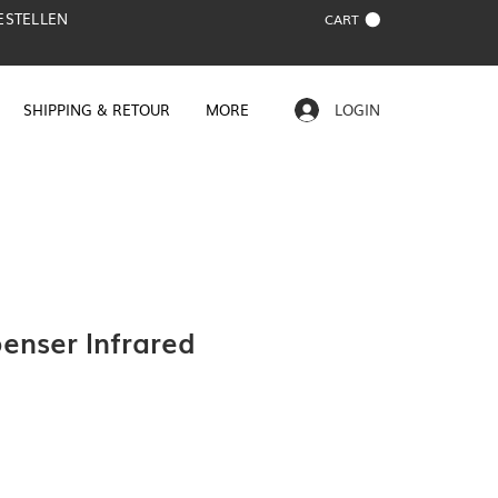
BESTELLEN
CART
SHIPPING & RETOUR
MORE
LOGIN
enser Infrared