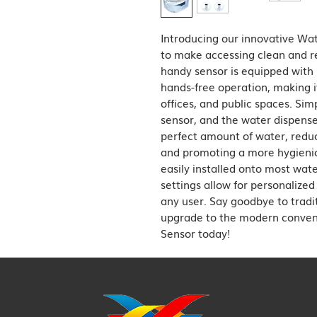
Introducing our innovative Wat
to make accessing clean and re
handy sensor is equipped with i
hands-free operation, making it
offices, and public spaces. Sim
sensor, and the water dispenser
perfect amount of water, reduc
and promoting a more hygienic
easily installed onto most wate
settings allow for personalized
any user. Say goodbye to tradi
upgrade to the modern conveni
Sensor today!