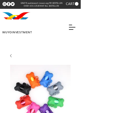
CART
GRATIS auslännesch Liwwerung FIR BESTELLEN
OVER US $ 125.00 MAT ALL BESTELLEN
WUYOINVESTMENT