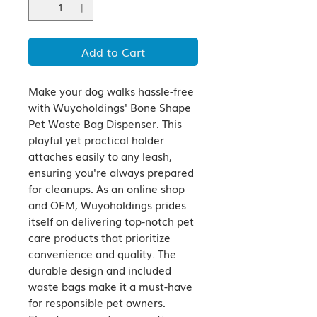
Add to Cart
Make your dog walks hassle-free 
with Wuyoholdings' Bone Shape 
Pet Waste Bag Dispenser. This 
playful yet practical holder 
attaches easily to any leash, 
ensuring you're always prepared 
for cleanups. As an online shop 
and OEM, Wuyoholdings prides 
itself on delivering top-notch pet 
care products that prioritize 
convenience and quality. The 
durable design and included 
waste bags make it a must-have 
for responsible pet owners. 