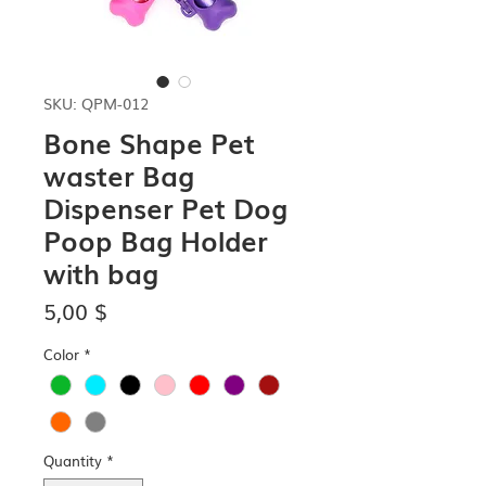
SKU: QPM-012
Bone Shape Pet
waster Bag
Dispenser Pet Dog
Poop Bag Holder
with bag
Price
5,00 $
Color
*
Quantity
*