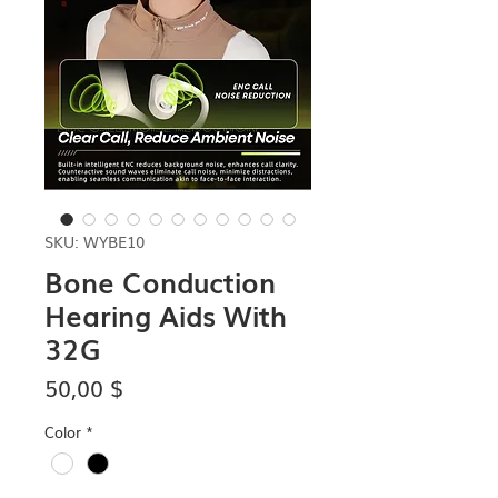
SKU: WYBE10
Bone Conduction
Hearing Aids With
32G
Price
50,00 $
Color
*