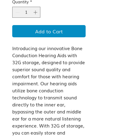
Quantity
*
Add to Cart
Introducing our innovative Bone 
Conduction Hearing Aids with 
32G storage, designed to provide 
superior sound quality and 
comfort for those with hearing 
impairment. Our hearing aids 
utilize bone conduction 
technology to transmit sound 
directly to the inner ear, 
bypassing the outer and middle 
ear for a more natural listening 
experience. With 32G of storage, 
you can easily store and 