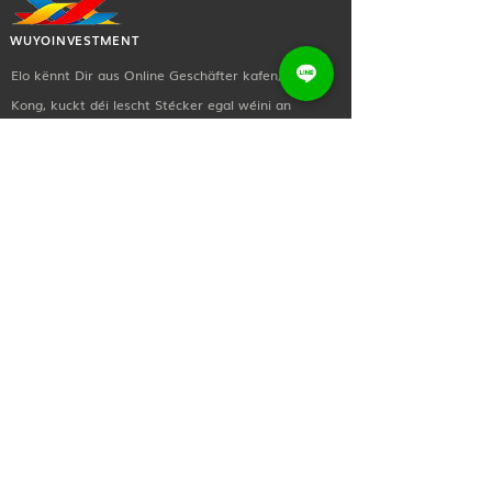
volume Control: Touch control
Impendence: 32Ω±15% Driver:
WUYOINVESTMENT
Φ14.2mm
Elo kënnt Dir aus Online Geschäfter kafen, Hong
Frequency: 20Hz~20KHz
Sensitivity: 128.73dB ±3dB
Kong, kuckt déi lescht Stécker egal wéini an
Battery capacity: 250mAh
iwwerall.
Waterproof IPX5
wuyoinvestment@gmail.com
Sound Technology with good sound
+(852)
2873 0619
quality Comes with 32G
memory card
Sozial a Medien
Enhance booming bass 26g
lightweight chassis ENC anti-wind
Kontaktéiert eis! Schéckt eis gratis eng Notiz wann
noise call
Dir méi iwwer eng vun eise Behandlungen &
Prozedure gewuer wëllt oder wann Dir einfach
Salut wëllt soen.
Nëtzlech Linken
Doheem