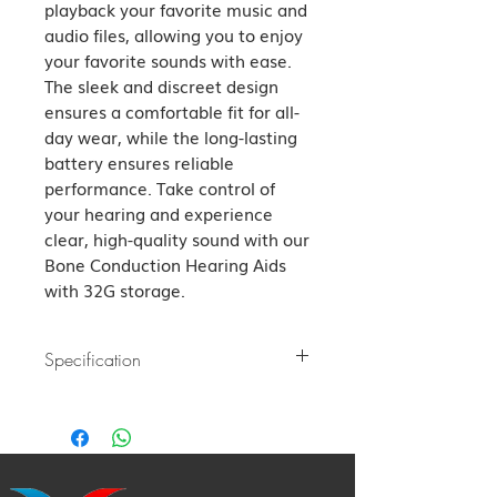
playback your favorite music and 
audio files, allowing you to enjoy 
your favorite sounds with ease. 
The sleek and discreet design 
ensures a comfortable fit for all-
day wear, while the long-lasting 
battery ensures reliable 
performance. Take control of 
your hearing and experience 
clear, high-quality sound with our 
Bone Conduction Hearing Aids 
with 32G storage.
Specification
Bluetooth version: Bluetooth V5.4
Transfer distance: 10m
Charging time: About 2 hours
Music time: About 21 hours 80%