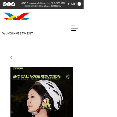
CART
GRATIS auslännesch Liwwerung FIR BESTELLEN
OVER US $ 125.00 MAT ALL BESTELLEN
WUYOINVESTMENT