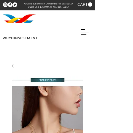
CART
GRATIS auslännesch Liwwerung FIR BESTELLEN
OVER US $ 125.00 MAT ALL BESTELLEN
WUYOINVESTMENT