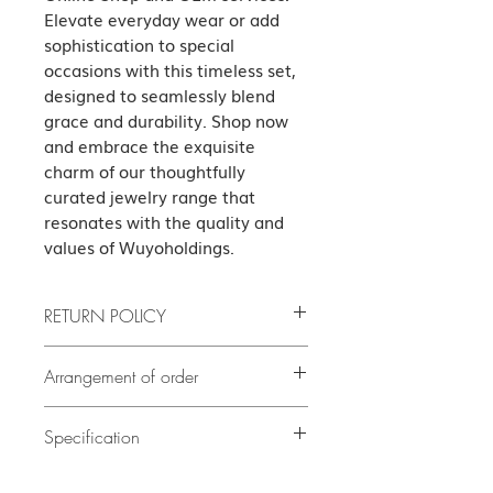
Elevate everyday wear or add 
sophistication to special 
occasions with this timeless set, 
designed to seamlessly blend 
grace and durability. Shop now 
and embrace the exquisite 
charm of our thoughtfully 
curated jewelry range that 
resonates with the quality and 
values of Wuyoholdings.
RETURN POLICY
If the product has quality problems,
Arrangement of order
please contact us as soon as possible
after delivery. The cost of all returned
If there is no stock, it will take at least
5
goods shall be borne by the guest.
Specification
delivery. Our customer
days or before
(subject to our terms of the return)
service team will contact you to confirm
Necklace Set Italy Link Chain Lobster
the exact delivery date.