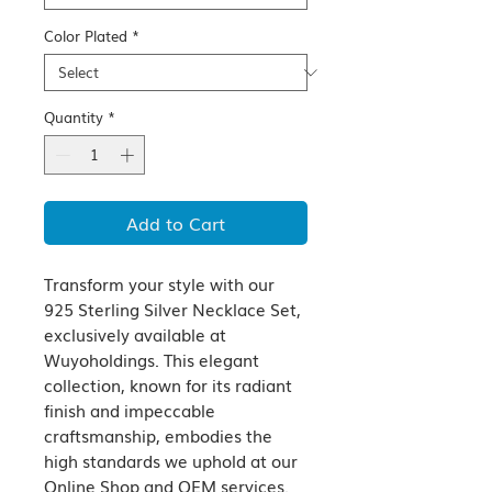
Color Plated
*
Quantity
*
Add to Cart
Transform your style with our 
925 Sterling Silver Necklace Set, 
exclusively available at 
Wuyoholdings. This elegant 
collection, known for its radiant 
finish and impeccable 
craftsmanship, embodies the 
high standards we uphold at our 
Online Shop and OEM services. 