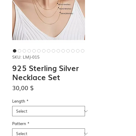
SKU: LMJ-015
925 Sterling Silver
Necklace Set
Price
30,00 $
Length
*
Pattern
*