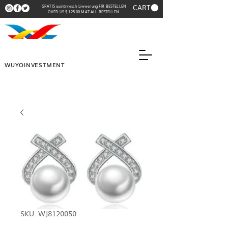
CART
GRATIS auslännesch Liwwerung FIR BESTELLEN
OVER US $ 125.00 MAT ALL BESTELLEN
WUYOINVESTMENT
SKU: WJ8120050