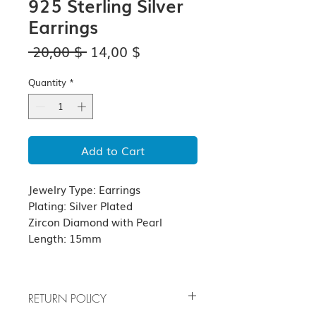
925 Sterling Silver
Earrings
Regular
Sale
 20,00 $ 
14,00 $
Price
Price
Quantity
*
Add to Cart
Jewelry Type: Earrings
Plating: Silver Plated
Zircon Diamond with Pearl
Length: 15mm
RETURN POLICY